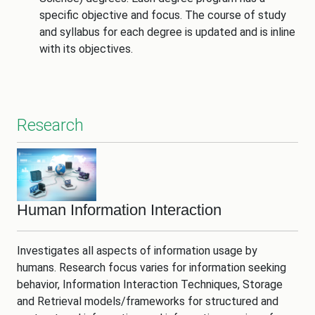
specific objective and focus. The course of study
and syllabus for each degree is updated and is inline
with its objectives.
Research
Human Information Interaction
Investigates all aspects of information usage by
humans. Research focus varies for information seeking
behavior, Information Interaction Techniques, Storage
and Retrieval models/frameworks for structured and