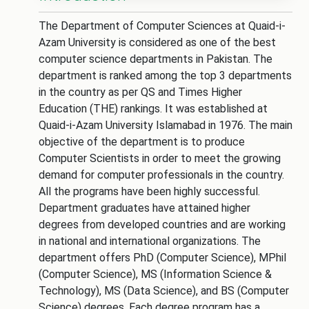
The Department of Computer Sciences at Quaid-i-
Azam University is considered as one of the best
computer science departments in Pakistan. The
department is ranked among the top 3 departments
in the country as per QS and Times Higher
Education (THE) rankings. It was established at
Quaid-i-Azam University Islamabad in 1976. The main
objective of the department is to produce
Computer Scientists in order to meet the growing
demand for computer professionals in the country.
All the programs have been highly successful.
Department graduates have attained higher
degrees from developed countries and are working
in national and international organizations. The
department offers PhD (Computer Science), MPhil
(Computer Science), MS (Information Science &
Technology), MS (Data Science), and BS (Computer
Science) degrees. Each degree program has a