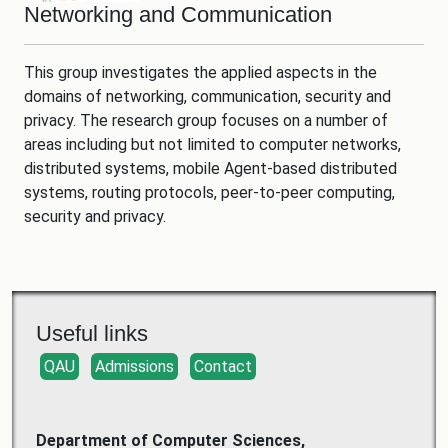
Networking and Communication
This group investigates the applied aspects in the
domains of networking, communication, security and
privacy. The research group focuses on a number of
areas including but not limited to computer networks,
distributed systems, mobile Agent-based distributed
systems, routing protocols, peer-to-peer computing,
security and privacy.
Useful links
QAU
Admissions
Contact
Department of Computer Sciences,