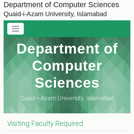
Department of Computer Sciences
Quaid-i-Azam University, Islamabad
Department of
Computer
Sciences
Quaid-i-Azam University, Islamabad
Visiting Faculty Required