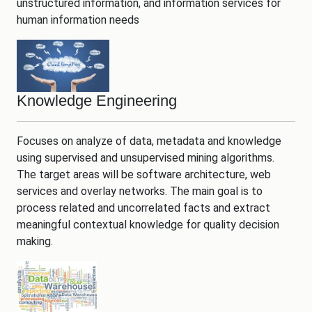
unstructured information, and information services for
human information needs
Knowledge Engineering
Focuses on analyze of data, metadata and knowledge
using supervised and unsupervised mining algorithms.
The target areas will be software architecture, web
services and overlay networks. The main goal is to
process related and uncorrelated facts and extract
meaningful contextual knowledge for quality decision
making.