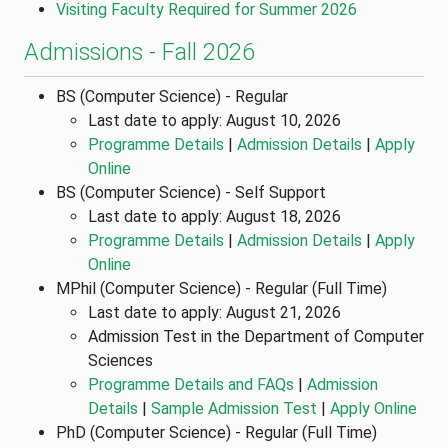
Visiting Faculty Required for Summer 2026
Admissions - Fall 2026
BS (Computer Science) - Regular
Last date to apply: August 10, 2026
Programme Details
|
Admission Details
|
Apply
Online
BS (Computer Science) - Self Support
Last date to apply: August 18, 2026
Programme Details
|
Admission Details
|
Apply
Online
MPhil (Computer Science) - Regular (Full Time)
Last date to apply: August 21, 2026
Admission Test in the Department of Computer
Sciences
Programme Details and FAQs
|
Admission
Details
|
Sample Admission Test
|
Apply Online
PhD (Computer Science) - Regular (Full Time)