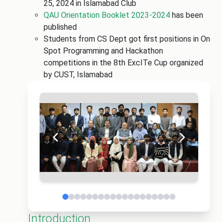
25, 2024 in Islamabad Club
QAU Orientation Booklet 2023-2024
has been
published
Students from CS Dept got first positions in On
Spot Programming and Hackathon
competitions in the 8th ExcITe Cup organized
by CUST, Islamabad
Introduction