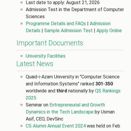
Last date to apply: August 21, 2026
Admission Test in the Department of Computer
Sciences
Programme Details and FAQs
|
Admission
Details
|
Sample Admission Test
|
Apply Online
Important Documents
University Facilities
Latest News
Quaid-i-Azam University in "Computer Science
and Information Systems" ranked
301-350
worldwide and
third
nationally by
QS Rankings
2025
Seminar on
Entrepreneurial and Growth
Dynamics in the Tech Landscape
by Usman
Asif, CEO, DevSinc
CS Alumni Annual Event 2024
was held on Feb